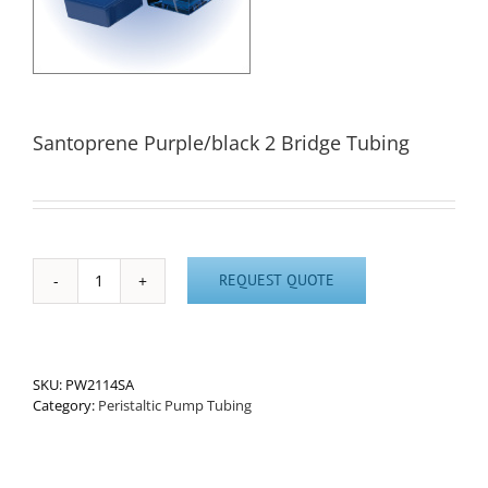
Santoprene Purple/black 2 Bridge Tubing
REQUEST QUOTE
Santoprene
Purple/black
2
Bridge
Tubing
SKU:
PW2114SA
quantity
Category:
Peristaltic Pump Tubing