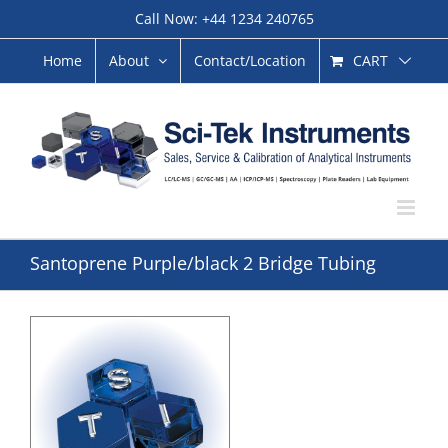
Skip
Call Now: +44 1234 240765
to
content
CART
Home
About
Contact/Location
Santoprene Purple/black 2 Bridge Tubing