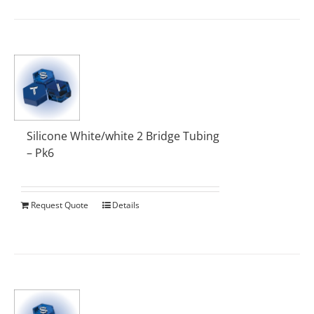
Silicone White/white 2 Bridge Tubing
– Pk6
Request Quote
Details