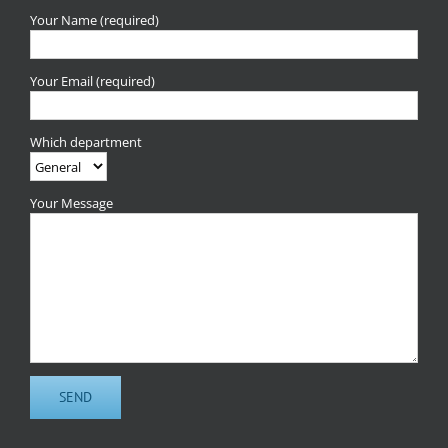
Your Name (required)
Your Email (required)
Which department
Your Message