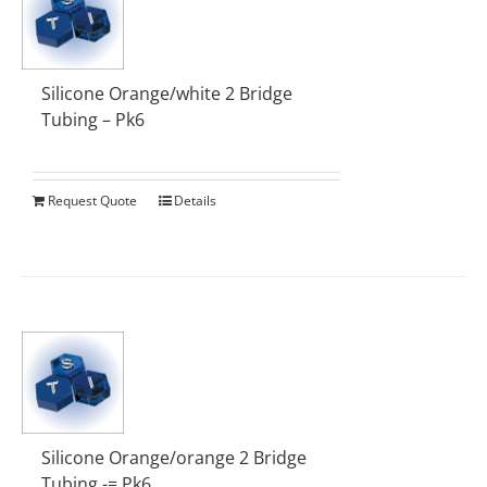
Silicone Orange/white 2 Bridge
Tubing – Pk6
Request Quote
Details
Silicone Orange/orange 2 Bridge
Tubing -= Pk6