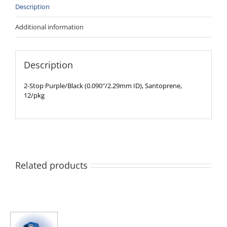
Description
Additional information
Description
2-Stop Purple/Black (0.090″/2.29mm ID), Santoprene,
12/pkg
Related products