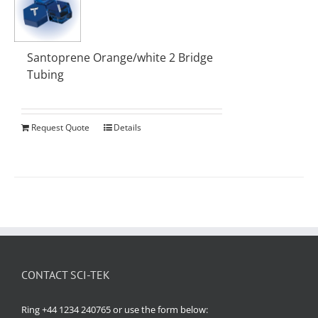
Santoprene Orange/white 2 Bridge
Tubing
Request Quote
Details
CONTACT SCI-TEK
Ring +44 1234 240765 or use the form below: