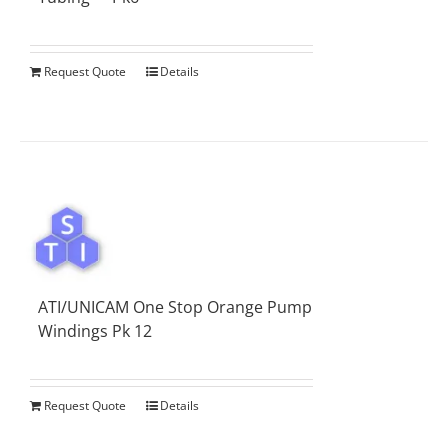
Request Quote
Details
ATI/UNICAM One Stop Orange Pump
Windings Pk 12
Request Quote
Details