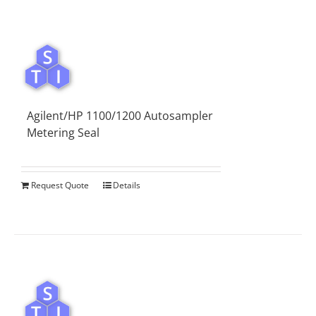
Agilent/HP 1100/1200 Autosampler
Metering Seal
Request Quote
Details