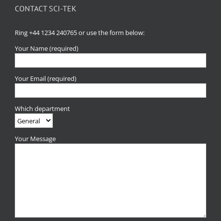
CONTACT SCI-TEK
Ring +44 1234 240765 or use the form below:
Your Name (required)
Your Email (required)
Which department
Your Message