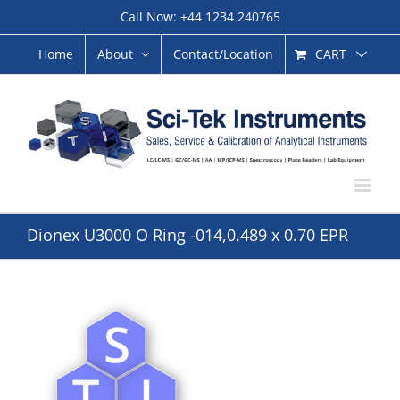
Skip
Call Now: +44 1234 240765
to
content
CART
Home
About
Contact/Location
Dionex U3000 O Ring -014,0.489 x 0.70 EPR