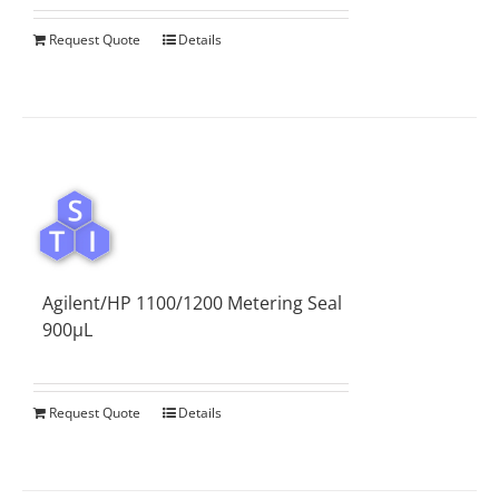
Request Quote
Details
Agilent/HP 1100/1200 Metering Seal
900µL
Request Quote
Details