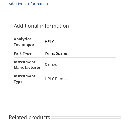
Additional information
Additional information
Analytical
HPLC
Technique
Part Type
Pump Spares
Instrument
Dionex
Manufacturer
Instrument
HPLC Pump
Type
Related products