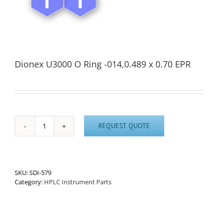
Dionex U3000 O Ring -014,0.489 x 0.70 EPR
REQUEST QUOTE
Dionex
U3000
O
Ring
-014,0.489
SKU:
SDI-579
x
Category:
HPLC Instrument Parts
0.70
EPR
quantity