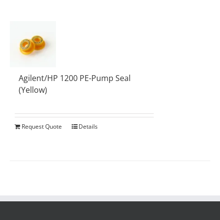
Agilent/HP 1200 PE-Pump Seal
(Yellow)
Request Quote
Details