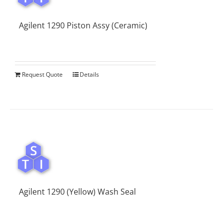
Agilent 1290 Piston Assy (Ceramic)
Request Quote
Details
Agilent 1290 (Yellow) Wash Seal